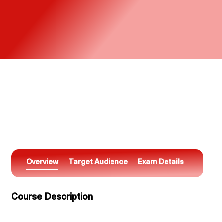
Overview
Target Audience
Exam Details
Course Description