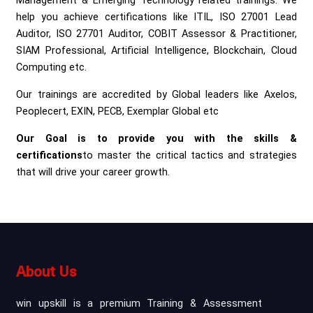
Management & Emerging Technology related trainings. We
help you achieve certifications like ITIL, ISO 27001 Lead
Auditor, ISO 27701 Auditor, COBIT Assessor & Practitioner,
SIAM Professional, Artificial Intelligence, Blockchain, Cloud
Computing etc.
Our trainings are accredited by Global leaders like Axelos,
Peoplecert, EXIN, PECB, Exemplar Global etc
Our Goal is to provide you with the skills &
certifications
to master the critical tactics and strategies
that will drive your career growth.
About Us
win upskill is a premium Training & Assessment