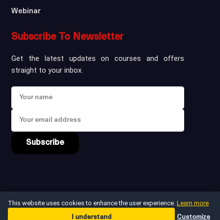
Webinar
Subscribe To Newsletter
Get the latest updates on courses and offers
straight to your inbox.
Subscribe
Copyright ©
2026
win
This website uses cookies to enhance the user experience.
Learn more
I understand
Customize
Privacy Policy
Terms & Conditions