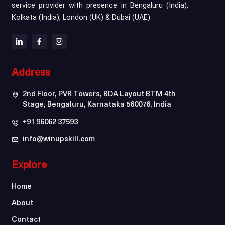
service provider with presence in Bengaluru (India),
Kolkata (India), London (UK) & Dubai (UAE).
Address
2nd Floor, PVR Towers, BDA Layout BTM 4th
Stage, Bengaluru, Karnataka 560076, India
+91 96062 37593
info@winupskill.com
Explore
Home
About
Contact