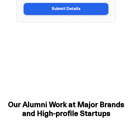
Our Alumni Work at Major Brands
and High-profile Startups