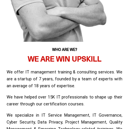
WHO ARE WE?
WE ARE WIN UPSKILL
We offer IT management training & consulting services. We
are a startup of 7 years, founded by a team of experts with
an average of 18 years of expertise.
We have helped over 15K IT professionals to shape up their
career through our certification courses.
We specialize in IT Service Management, IT Governance,
Cyber Security, Data Privacy, Project Management, Quality