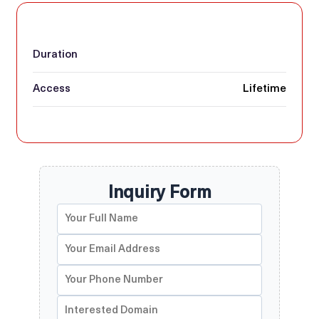
Duration
Access
Lifetime