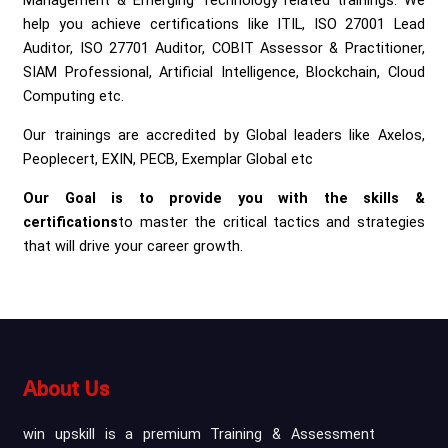
Management & Emerging Technology related trainings. We
help you achieve certifications like ITIL, ISO 27001 Lead
Auditor, ISO 27701 Auditor, COBIT Assessor & Practitioner,
SIAM Professional, Artificial Intelligence, Blockchain, Cloud
Computing etc.
Our trainings are accredited by Global leaders like Axelos,
Peoplecert, EXIN, PECB, Exemplar Global etc
Our Goal is to provide you with the skills &
certifications
to master the critical tactics and strategies
that will drive your career growth.
About Us
win upskill is a premium Training & Assessment