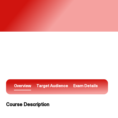
Overview
Target Audience
Exam Details
Course Description