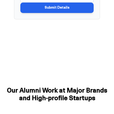
Our Alumni Work at Major Brands
and High-profile Startups