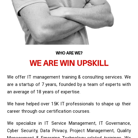
WHO ARE WE?
WE ARE WIN UPSKILL
We offer IT management training & consulting services. We
are a startup of 7 years, founded by a team of experts with
an average of 18 years of expertise.
We have helped over 15K IT professionals to shape up their
career through our certification courses.
We specialize in IT Service Management, IT Governance,
Cyber Security, Data Privacy, Project Management, Quality