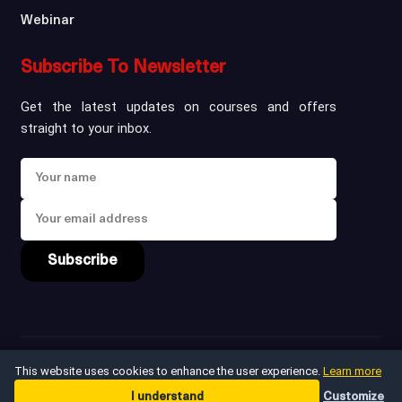
Webinar
Subscribe To Newsletter
Get the latest updates on courses and offers
straight to your inbox.
Subscribe
Copyright ©
2026
win
This website uses cookies to enhance the user experience.
Learn more
I understand
Customize
Privacy Policy
Terms & Conditions