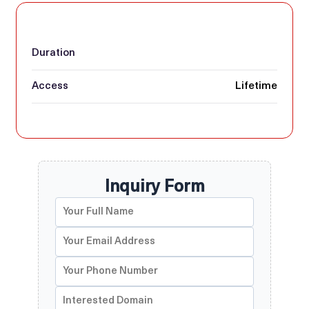
Duration
Access
Lifetime