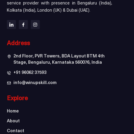
service provider with presence in Bengaluru (India),
Kolkata (India), London (UK) & Dubai (UAE).
Address
2nd Floor, PVR Towers, BDA Layout BTM 4th
Stage, Bengaluru, Karnataka 560076, India
+91 96062 37593
info@winupskill.com
Explore
Home
About
Contact