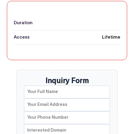
Duration
Access
Lifetime