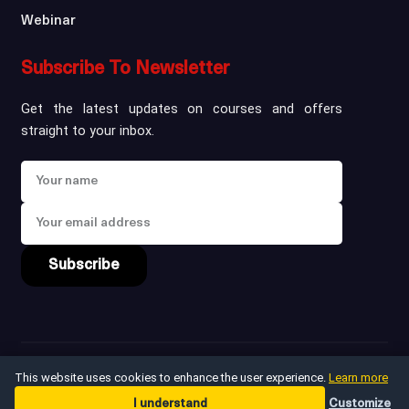
Webinar
Subscribe To Newsletter
Get the latest updates on courses and offers
straight to your inbox.
Subscribe
Copyright ©
2026
win
This website uses cookies to enhance the user experience.
Learn more
I understand
Customize
Privacy Policy
Terms & Conditions