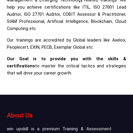
Management & Emerging Technology related trainings. We
help you achieve certifications like ITIL, ISO 27001 Lead
Auditor, ISO 27701 Auditor, COBIT Assessor & Practitioner,
SIAM Professional, Artificial Intelligence, Blockchain, Cloud
Computing etc.
Our trainings are accredited by Global leaders like Axelos,
Peoplecert, EXIN, PECB, Exemplar Global etc
Our Goal is to provide you with the skills &
certifications
to master the critical tactics and strategies
that will drive your career growth.
About Us
win upskill is a premium Training & Assessment