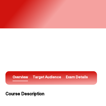
Overview
Target Audience
Exam Details
Course Description