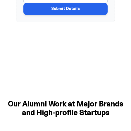
Our Alumni Work at Major Brands
and High-profile Startups