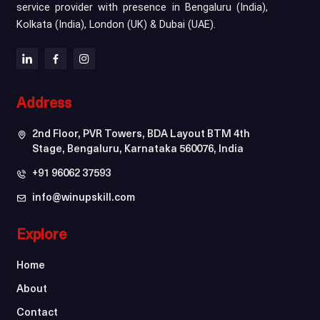
service provider with presence in Bengaluru (India),
Kolkata (India), London (UK) & Dubai (UAE).
Address
2nd Floor, PVR Towers, BDA Layout BTM 4th
Stage, Bengaluru, Karnataka 560076, India
+91 96062 37593
info@winupskill.com
Explore
Home
About
Contact