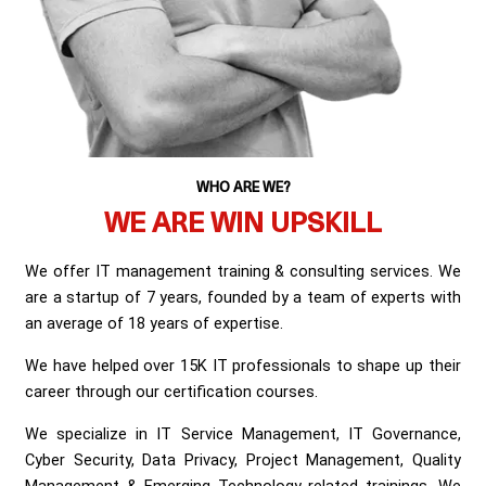
WHO ARE WE?
WE ARE WIN UPSKILL
We offer IT management training & consulting services. We
are a startup of 7 years, founded by a team of experts with
an average of 18 years of expertise.
We have helped over 15K IT professionals to shape up their
career through our certification courses.
We specialize in IT Service Management, IT Governance,
Cyber Security, Data Privacy, Project Management, Quality