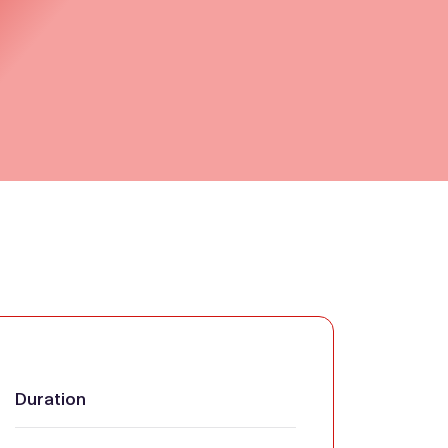
Duration