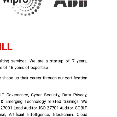
ILL
ting services. We are a startup of 7 years,
 of 18 years of expertise.
shape up their career through our certification
IT Governance, Cyber Security, Data Privacy,
& Emerging Technology related trainings. We
SO 27001 Lead Auditor, ISO 27701 Auditor, COBIT
l, Artificial Intelligence, Blockchain, Cloud