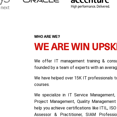
WHO ARE WE?
WE ARE WIN UPSK
We offer IT management training & consul
founded by a team of experts with an average
We have helped over 15K IT professionals to 
courses.
We specialize in IT Service Management, 
Project Management, Quality Management 
help you achieve certifications like ITIL, I
Assessor & Practitioner, SIAM Professiona