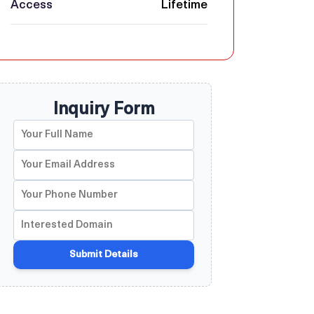
Access
Lifetime