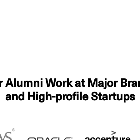
r Alumni Work at Major Bra
and High-profile Startups