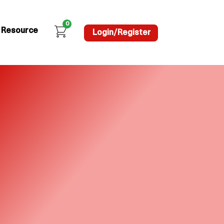
0
Resource
Login/Register