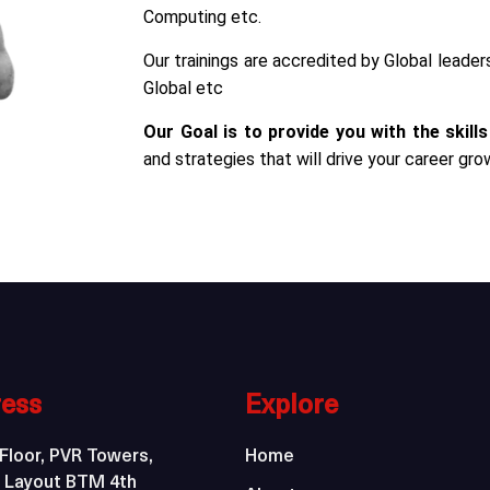
Computing etc.
Our trainings are accredited by Global leade
Global etc
Our Goal is to provide you with the skills
and strategies that will drive your career gro
ess
Explore
Floor, PVR Towers,
Home
 Layout BTM 4th