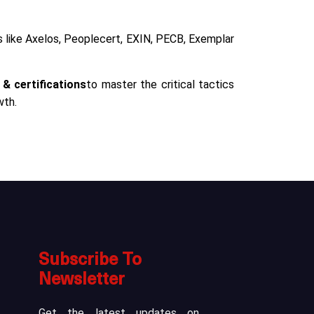
rs like Axelos, Peoplecert, EXIN, PECB, Exemplar
 & certifications
to master the critical tactics
wth.
Subscribe To
Newsletter
Get the latest updates on