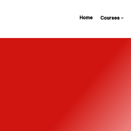
Home
Courses