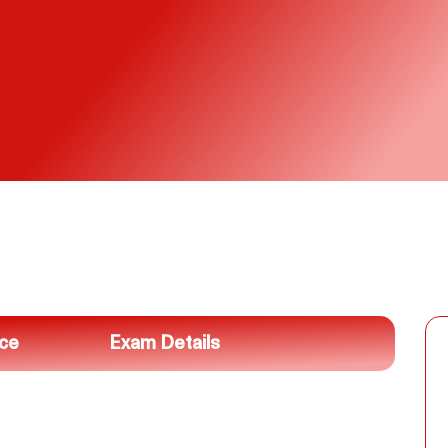
nce
Exam Details