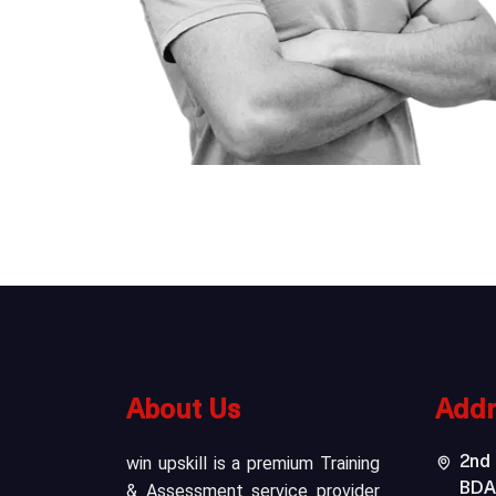
About Us
Addr
win upskill is a premium Training
2nd 
& Assessment service provider
BDA