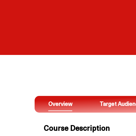
Overview
Target Audie
Course Description